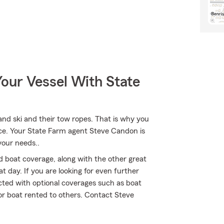
our Vessel With State
r and ski and their tow ropes. That is why you
nce. Your State Farm agent Steve Candon is
your needs..
 boat coverage, along with the other great
t day. If you are looking for even further
cted with optional coverages such as boat
 or boat rented to others. Contact Steve