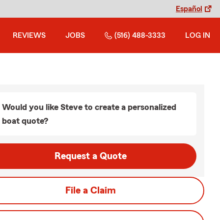
Español
REVIEWS
JOBS
(516) 488-3333
LOG IN
Would you like Steve to create a personalized
boat quote?
Request a Quote
File a Claim