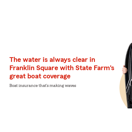
The water is always clear in
Franklin Square with State Farm's
great boat coverage
Boat insurance that's making waves