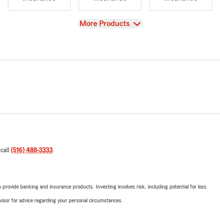
View
More Products
 call
(516) 488-3333
.
rovide banking and insurance products. Investing involves risk, including potential for loss.
advisor for advice regarding your personal circumstances.