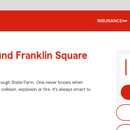
INSURANCE
und Franklin Square
through State Farm. One never knows when
lision, explosion or fire. It's always smart to