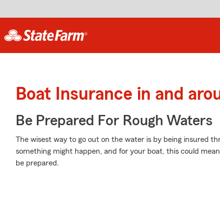
Boat Insurance in and aro
Be Prepared For Rough Waters
The wisest way to go out on the water is by being insured 
something might happen, and for your boat, this could mean col
be prepared.