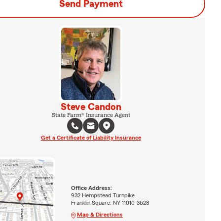
Send Payment
Steve Candon
State Farm® Insurance Agent
Get a Certificate of Liability Insurance
Office Address:
932 Hempstead Turnpike
Franklin Square, NY 11010-3628
Map & Directions