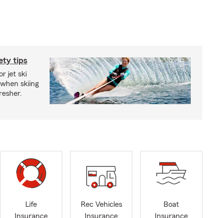
ety tips
r jet ski
 when skiing
fresher.
Life
Rec Vehicles
Boat
Insurance
Insurance
Insurance