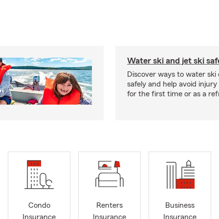
Water ski and jet ski saf
Discover ways to water ski o
safely and help avoid injury
for the first time or as a re
Condo
Renters
Business
Insurance
Insurance
Insurance