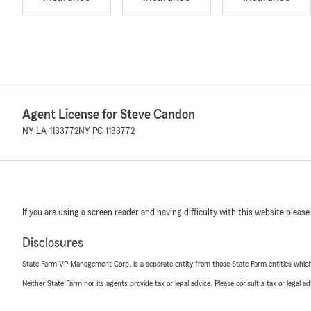
Agent License for Steve Candon
NY-LA-1133772
NY-PC-1133772
If you are using a screen reader and having difficulty with this website please
Disclosures
State Farm VP Management Corp. is a separate entity from those State Farm entities which p
Neither State Farm nor its agents provide tax or legal advice. Please consult a tax or legal 