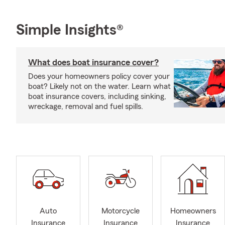
Simple Insights®
What does boat insurance cover?
Does your homeowners policy cover your
boat? Likely not on the water. Learn what
boat insurance covers, including sinking,
wreckage, removal and fuel spills.
Auto
Motorcycle
Homeowners
Insurance
Insurance
Insurance