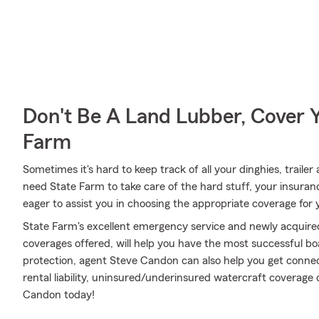
Don't Be A Land Lubber, Cover Y
Farm
Sometimes it's hard to keep track of all your dinghies, traile
need State Farm to take care of the hard stuff, your insura
eager to assist you in choosing the appropriate coverage for 
State Farm's excellent emergency service and newly acquired
coverages offered, will help you have the most successful boa
protection, agent Steve Candon can also help you get conne
rental liability, uninsured/underinsured watercraft coverage
Candon today!